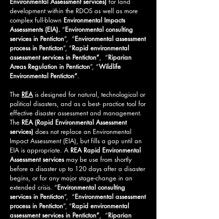
Environmental Assessment services)
for land
development within the RDOS as well as more
complex full-blown
Environmental Impacts
Assessments (EIA).
“
Environmental consulting
services in Penticton
”, “
Environmental assessment
process in Penticton
”, “
Rapid environmental
assessment services in Penticton”
, “
Riparian
Areas Regulation in Penticton
”, “
Wildlife
Environmental
Penticton
”
.
The
REA
is designed for natural, technological or
political disasters, and as a best- practice tool for
effective disaster assessment and management.
The
REA (Rapid Environmental Assessment
services)
does not replace an Environmental
Impact Assessment (EIA), but fills a gap until an
EIA is appropriate. A
REA Rapid Environmental
Assessment services
may be use from shortly
before a disaster up to 120 days after a disaster
begins, or for any major stage-change in an
extended crisis.
“
Environmental consulting
services in Penticton
”, “
Environmental assessment
process in Penticton
”, “
Rapid environmental
assessment services in Penticton”
, “
Riparian