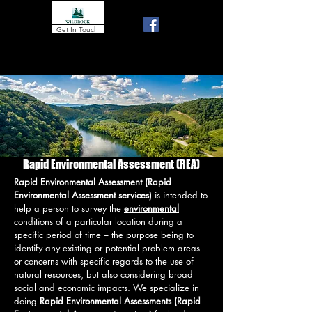
Get In Touch
gord@wildrock.ca
250 488 2453
250 900 5172
Rapid Environmental Assessment (REA)
Rapid Environmental Assessment (Rapid
Environmental Assessment services)
is intended to
help a person to survey the
environmental
conditions of a particular location during a
specific period of time – the purpose being to
identify any existing or potential problem areas
or concerns with specific regards to the use of
natural resources, but also considering broad
social and economic impacts. We specialize in
doing
Rapid Environmental Assessments (Rapid