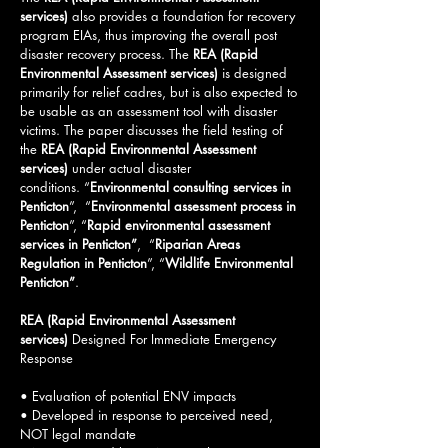
services)
also provides a foundation for recovery
program EIAs, thus improving the overall post
disaster recovery process. The
REA (Rapid
Environmental Assessment services)
is designed
primarily for relief cadres, but is also expected to
be usable as an assessment tool with disaster
victims. The paper discusses the field testing of
the
REA (Rapid Environmental Assessment
services)
under actual disaster
conditions.
“
Environmental consulting services in
Penticton
”, “
Environmental assessment process in
Penticton
”, “
Rapid environmental assessment
services in Penticton”
, “
Riparian Areas
Regulation in Penticton
”, “
Wildlife Environmental
Penticton
”
.
REA (Rapid Environmental Assessment
services)
Designed For Immediate Emergency
Response
• Evaluation of potential ENV impacts
• Developed in response to perceived need,
NOT legal mandate