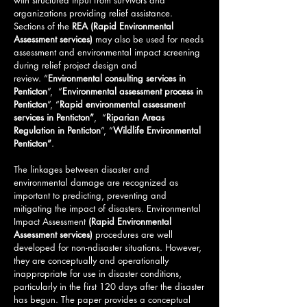
with structured input from survivors and
organizations providing relief assistance.
Sections of the
REA (Rapid Environmental
Assessment services)
may also be used for needs
assessment and environmental impact screening
during relief project design and
review.
“
Environmental consulting services in
Penticton
”, “
Environmental assessment process in
Penticton
”, “
Rapid environmental assessment
services in Penticton”
, “
Riparian Areas
Regulation in Penticton
”, “
Wildlife Environmental
Penticton
”
.
The linkages between disaster and
environmental damage are recognized as
important to predicting, preventing and
mitigating the impact of disasters. Environmental
Impact Assessment
(
Rapid Environmental
Assessment services)
procedures are well
developed for non-ndisaster situations. However,
they are conceptually and operationally
inappropriate for use in disaster conditions,
particularly in the first 120 days after the disaster
has begun. The paper provides a conceptual