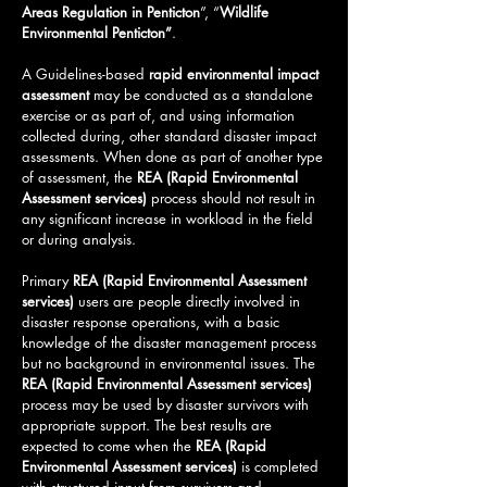
Areas Regulation in Penticton
”, “
Wildlife
Environmental
Penticton
”
.
A Guidelines-based
rapid environmental impact
assessment
may be conducted as a standalone
exercise or as part of, and using information
collected during, other standard disaster impact
assessments. When done as part of another type
of assessment, the
REA (Rapid Environmental
Assessment services)
process should not result in
any significant increase in workload in the field
or during analysis.
Primary
REA (Rapid Environmental Assessment
services)
users are people directly involved in
disaster response operations, with a basic
knowledge of the disaster management process
but no background in environmental issues. The
REA (Rapid Environmental Assessment services)
process may be used by disaster survivors with
appropriate support. The best results are
expected to come when the
REA (Rapid
Environmental Assessment services)
is completed