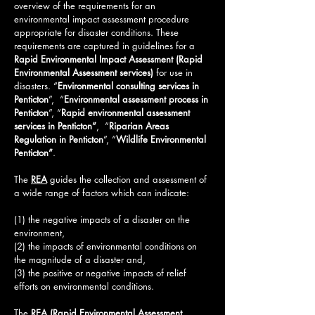
overview of the requirements for an
environmental impact assessment procedure
appropriate for disaster conditions. These
requirements are captured in guidelines for a
Rapid Environmental Impact Assessment (
Rapid
Environmental Assessment services
)
for use in
disasters.
“
Environmental consulting services in
Penticton
”, “
Environmental assessment process in
Penticton
”, “
Rapid environmental assessment
services in Penticton”
, “
Riparian Areas
Regulation in Penticton
”, “
Wildlife Environmental
Penticton
”
.
The
REA
guides the collection and assessment of
a wide range of factors which can indicate:
(1) the negative impacts of a disaster on the
environment,
(2) the impacts of environmental conditions on
the magnitude of a disaster and,
(3) the positive or negative impacts of relief
efforts on environmental conditions.
The
REA (Rapid Environmental Assessment